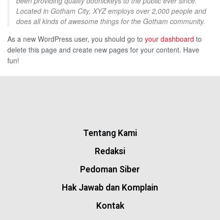
been providing quality doohickeys to the public ever since.
Located in Gotham City, XYZ employs over 2,000 people and
does all kinds of awesome things for the Gotham community.
As a new WordPress user, you should go to
your dashboard
to
delete this page and create new pages for your content. Have
fun!
Tentang Kami
Redaksi
Pedoman Siber
Hak Jawab dan Komplain
Kontak