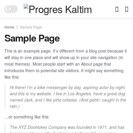
Home
Sample Page
Sample Page
This is an example page. It’s different from a blog post because it
will stay in one place and will show up in your site navigation (in
most themes). Most people start with an About page that
introduces them to potential site visitors. It might say something
like this:
Hi there! I’m a bike messenger by day, aspiring actor by night,
and this is my website. I live in Los Angeles, have a great dog
named Jack, and I like piña coladas. (And gettin’ caught in the
rain.)
…or something like this:
The XYZ Doohickey Company was founded in 1971, and has